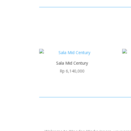
Sala Mid Century
Rp
6,140,000