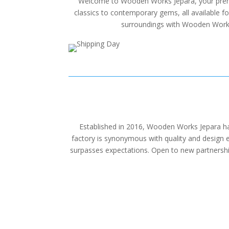
Welcome to Wooden Works Jepara, your premier 
classics to contemporary gems, all available f
surroundings with Wooden Works J
Established in 2016, Wooden Works Jepara has
factory is synonymous with quality and design ex
surpasses expectations. Open to new partnership