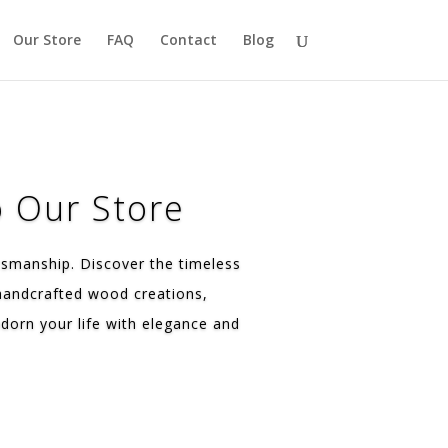
Our Store
FAQ
Contact
Blog
 Our Store
tsmanship. Discover the timeless
 handcrafted wood creations,
dorn your life with elegance and