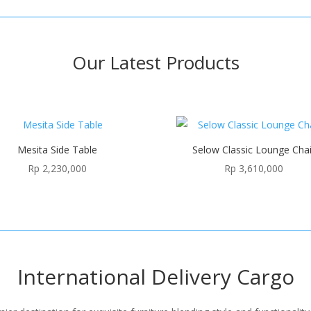
Our Latest Products
Mesita Side Table
Selow Classic Lounge Chai
Rp
2,230,000
Rp
3,610,000
International Delivery Cargo