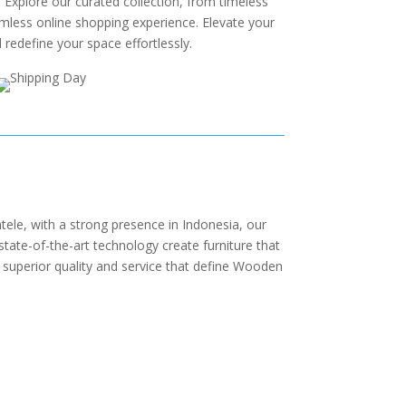
 Explore our curated collection, from timeless
amless online shopping experience. Elevate your
redefine your space effortlessly.
ele, with a strong presence in Indonesia, our
state-of-the-art technology create furniture that
 superior quality and service that define Wooden