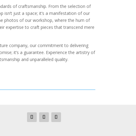
andards of craftsmanship. From the selection of
 isn’t just a space; it’s a manifestation of our
 the photos of our workshop, where the hum of
ir expertise to craft pieces that transcend mere
niture company, our commitment to delivering
mise; it’s a guarantee. Experience the artistry of
tsmanship and unparalleled quality.