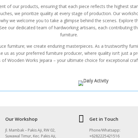
ent of our products, ensuring that each piece reflects the highest st
uches, we prioritize quality at every stage of production. Our workshop
’s why we welcome you to take a glimpse behind the scenes. Explore
 See our dedicated team of hardworking artisans, each contributing the
furniture.
ce furniture; we create enduring masterpieces. As a trustworthy fur
 us as your preferred furniture producer, where quality isn’t just a pro
s of Wooden Works Jepara – your ultimate choice for exceptional craf

Our Workshop
Get in Touch
Jl. Mambak – Pakis Aji, RW 02,
Phone/Whatsapp:
Suwawal Timur, Kec. Pakis Aji,
+6282225421516