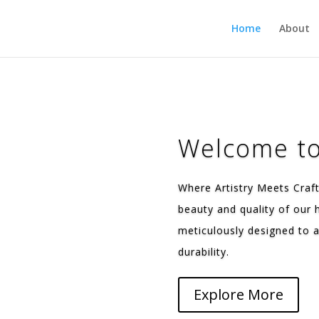
Home
About
Welcome to
Where Artistry Meets Craf
beauty and quality of our
meticulously designed to a
durability.
Explore More