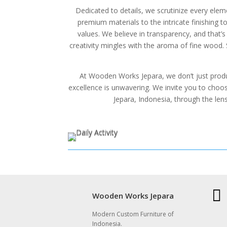
Dedicated to details, we scrutinize every elem
premium materials to the intricate finishing to
values. We believe in transparency, and that
creativity mingles with the aroma of fine wood.
At Wooden Works Jepara, we don’t just produ
excellence is unwavering. We invite you to choose
Jepara, Indonesia, through the len

Wooden Works Jepara
Modern Custom Furniture of
Indonesia.