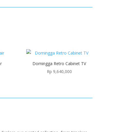
r
Domingga Retro Cabinet TV
Rp
9,640,000