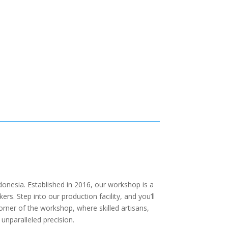
onesia. Established in 2016, our workshop is a
. Step into our production facility, and you’ll
orner of the workshop, where skilled artisans,
 unparalleled precision.