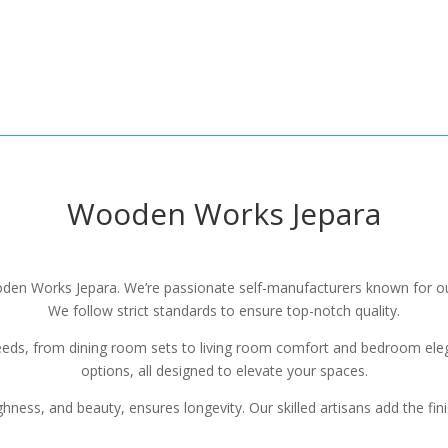
Wooden Works Jepara
Wooden Works Jepara. We’re passionate self-manufacturers known for 
We follow strict standards to ensure top-notch quality.
eeds, from dining room sets to living room comfort and bedroom elega
options, all designed to elevate your spaces.
hness, and beauty, ensures longevity. Our skilled artisans add the fin