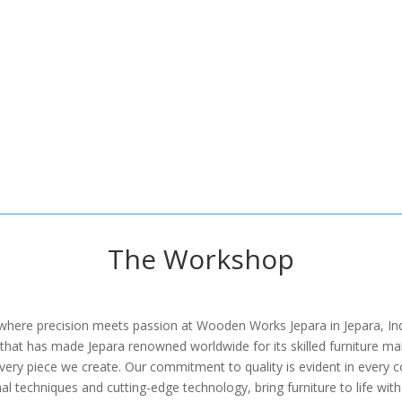
The Workshop
 where precision meets passion at Wooden Works Jepara in Jepara, Ind
at has made Jepara renowned worldwide for its skilled furniture makers
every piece we create. Our commitment to quality is evident in every c
al techniques and cutting-edge technology, bring furniture to life with