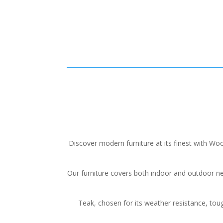
Discover modern furniture at its finest with 
Our furniture covers both indoor and outdoor n
Teak, chosen for its weather resistance, toug