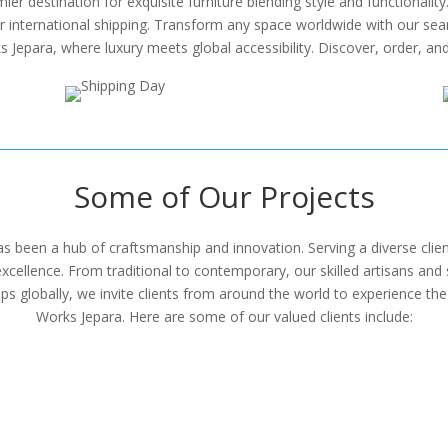
destination for exquisite furniture blending style and functionality.
or international shipping. Transform any space worldwide with our se
epara, where luxury meets global accessibility. Discover, order, and 
Some of Our Projects
 been a hub of craftsmanship and innovation. Serving a diverse client
cellence. From traditional to contemporary, our skilled artisans and 
s globally, we invite clients from around the world to experience the
Works Jepara. Here are some of our valued clients include: