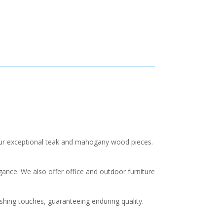
our exceptional teak and mahogany wood pieces.
nce. We also offer office and outdoor furniture
ishing touches, guaranteeing enduring quality.