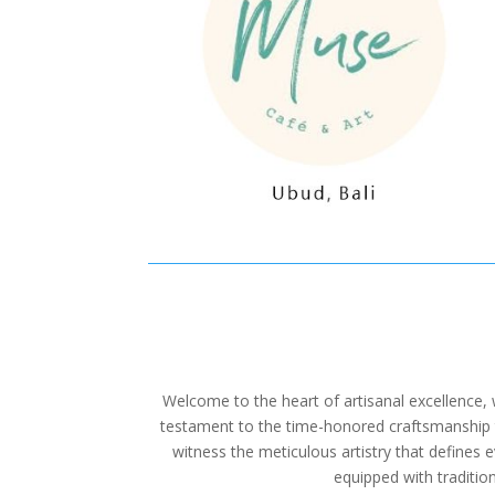
Welcome to the heart of artisanal excellence,
testament to the time-honored craftsmanship th
witness the meticulous artistry that defines 
equipped with tradition