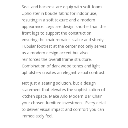
Seat and backrest are equip with soft foam.
Upholster in boucle fabric for indoor use,
resulting in a soft texture and a modern
appearance. Legs are design shorter than the
front legs to support the construction,
ensuring the chair remains stable and sturdy.
Tubular footrest at the center not only serves
as a modern design accent but also
reinforces the overall frame structure.
Combination of dark wood tones and light
upholstery creates an elegant visual contrast.
Not just a seating solution, but a design
statement that elevates the sophistication of
kitchen space. Make Arlo Modern Bar Chair
your chosen furniture investment. Every detail
to deliver visual impact and comfort you can
immediately feel.