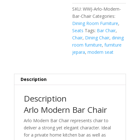
SKU:
WWJ-Arlo-Modern-
Bar-Chair
Categories:
Dining Room Furniture
,
Seats
Tags:
Bar Chair
,
Chair
,
Dining Chair
,
dining
room furniture
,
furniture
jepara
,
modern seat
Description
Description
Arlo Modern Bar Chair
Arlo Modern Bar Chair represents chair to
deliver a strong yet elegant character. Ideal
for a private home kitchen bar as well as