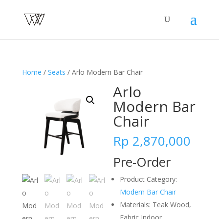
Home
/
Seats
/ Arlo Modern Bar Chair
Arlo
Modern Bar
Chair
Rp
2,870,000
Pre-Order
Product Category:
Modern Bar Chair
Materials: Teak Wood,
Fabric Indoor