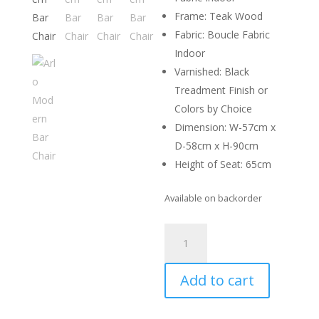
Frame: Teak Wood
Fabric: Boucle Fabric
Indoor
Varnished: Black
Treadment Finish or
Colors by Choice
Dimension: W-57cm x
D-58cm x H-90cm
Height of Seat: 65cm
Available on backorder
Arlo
Modern
Bar
Add to cart
Chair
quantity