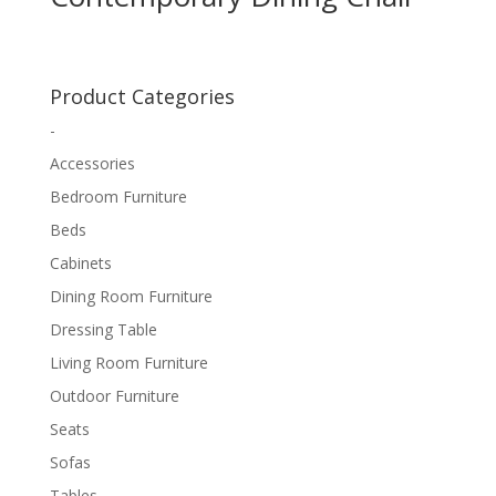
Product Categories
-
Accessories
Bedroom Furniture
Beds
Cabinets
Dining Room Furniture
Dressing Table
Living Room Furniture
Outdoor Furniture
Seats
Sofas
Tables