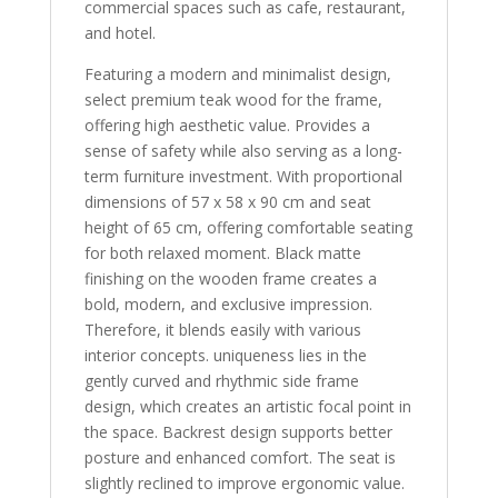
commercial spaces such as cafe, restaurant,
and hotel.
Featuring a modern and minimalist design,
select premium teak wood for the frame,
offering high aesthetic value. Provides a
sense of safety while also serving as a long-
term furniture investment. With proportional
dimensions of 57 x 58 x 90 cm and seat
height of 65 cm, offering comfortable seating
for both relaxed moment. Black matte
finishing on the wooden frame creates a
bold, modern, and exclusive impression.
Therefore, it blends easily with various
interior concepts. uniqueness lies in the
gently curved and rhythmic side frame
design, which creates an artistic focal point in
the space. Backrest design supports better
posture and enhanced comfort. The seat is
slightly reclined to improve ergonomic value.