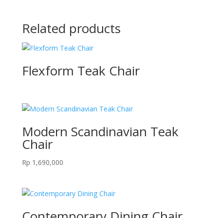
Related products
Flexform Teak Chair
Modern Scandinavian Teak
Chair
Rp
1,690,000
Contemporary Dining Chair