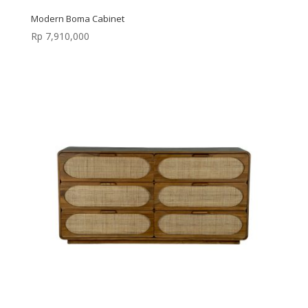
Modern Boma Cabinet
Rp
7,910,000