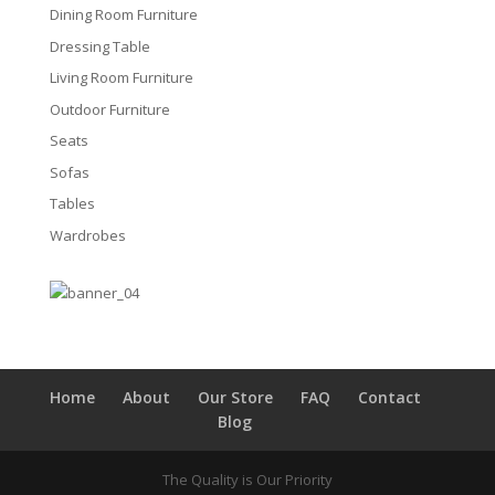
Dining Room Furniture
Dressing Table
Living Room Furniture
Outdoor Furniture
Seats
Sofas
Tables
Wardrobes
Home
About
Our Store
FAQ
Contact
Blog
The Quality is Our Priority