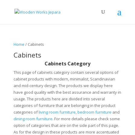
Home
/ Cabinets
Cabinets
Cabinets Category
This page of cabinets category contain several options of
cabinet products with modern, minimalist, Scandinavian
and mid-century design. The products we display here
have good quality with the best assurance and warranty in
usage. The products here are divided into several
categories of furniture that are belonging in the product
categories of
living room furniture
,
bedroom furniture
and
dining room furniture
. For more details please check some
option of categories that are on the side part of this page.
As for the design in these products are more accentuated