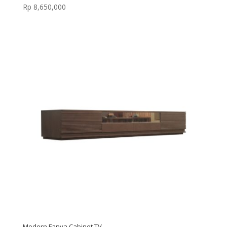
Rp
8,650,000
Modern Fanya Cabinet TV