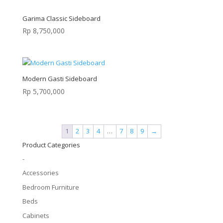
Garima Classic Sideboard
Rp
8,750,000
Modern Gasti Sideboard
Rp
5,700,000
1
2
3
4
…
7
8
9
→
Product Categories
-
Accessories
Bedroom Furniture
Beds
Cabinets