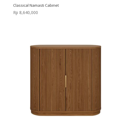
Classical Namasti Cabinet
Rp
8,640,000