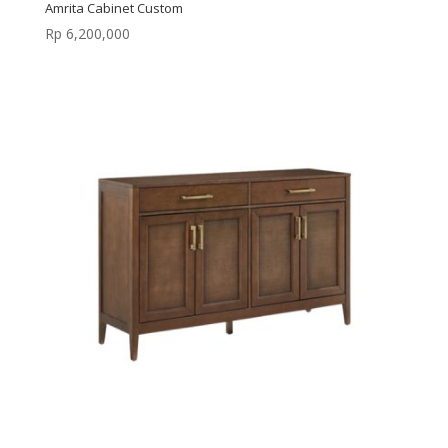
Amrita Cabinet Custom
Rp
6,200,000