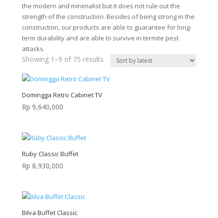
the modern and minimalist but it does not rule out the
strength of the construction. Besides of being strong in the
construction, our products are able to guarantee for long-
term durability and are able to survive in termite pest
attacks.
Sorted
Showing 1–9 of 75 results
by
latest
Domingga Retro Cabinet TV
Rp
9,640,000
Ruby Classic Buffet
Rp
8,930,000
Bilva Buffet Classic