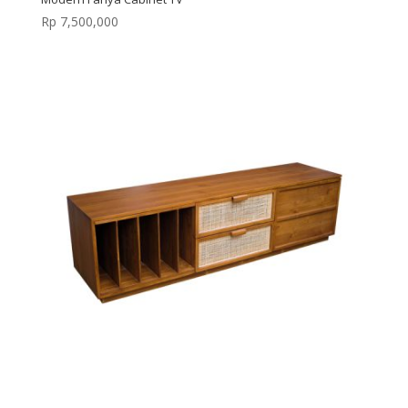
Rp
7,500,000