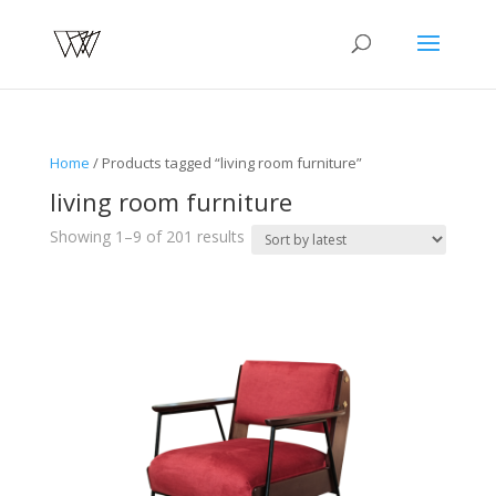
Home
/ Products tagged “living room furniture”
living room furniture
Sorted
Showing 1–9 of 201 results
by
latest