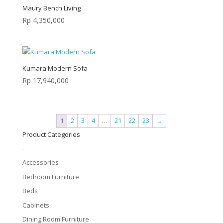
Maury Bench Living
Rp
4,350,000
Kumara Modern Sofa
Rp
17,940,000
1
2
3
4
…
21
22
23
→
Product Categories
-
Accessories
Bedroom Furniture
Beds
Cabinets
Dining Room Furniture