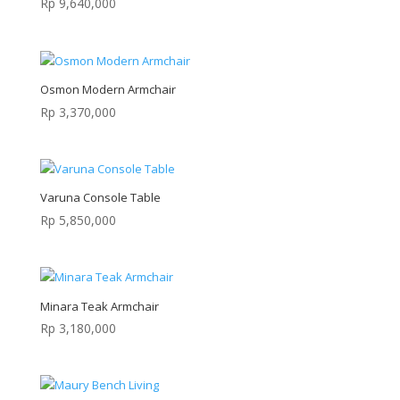
Rp
9,640,000
Osmon Modern Armchair
Rp
3,370,000
Varuna Console Table
Rp
5,850,000
Minara Teak Armchair
Rp
3,180,000