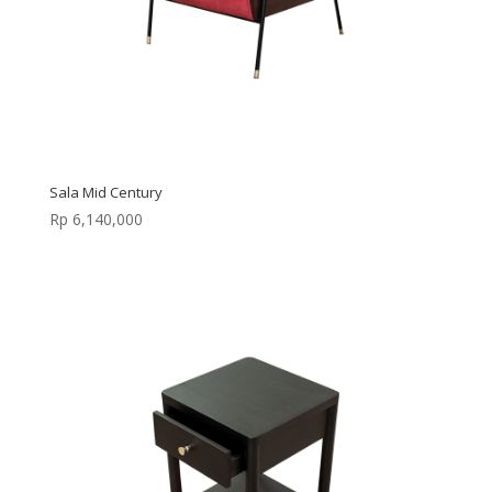
Sala Mid Century
Rp
6,140,000