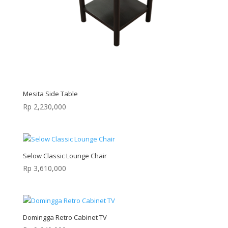
Mesita Side Table
Rp
2,230,000
Selow Classic Lounge Chair
Rp
3,610,000
Domingga Retro Cabinet TV